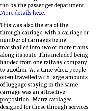
run by the passenger department.
More details here.
This was also the era of the
through carriage, with a carriage or
number of carriages being
marshalled into two or more trains
along its route. This included being
handed from one railway company
to another. At a time when people
often travelled with large amounts
of luggage staying in the same
carriage was an attractive
proposition. Many carriages
designed for these through services