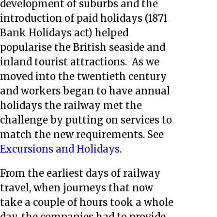
development of suburbs and the
introduction of paid holidays (1871
Bank Holidays act) helped
popularise the British seaside and
inland tourist attractions. As we
moved into the twentieth century
and workers began to have annual
holidays the railway met the
challenge by putting on services to
match the new requirements. See
Excursions and Holidays
.
From the earliest days of railway
travel, when journeys that now
take a couple of hours took a whole
day, the companies had to provide