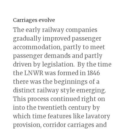
Carriages evolve
The early railway companies
gradually improved passenger
accommodation, partly to meet
passenger demands and partly
driven by legislation. By the time
the LNWR was formed in 1846
there was the beginnings of a
distinct railway style emerging.
This process continued right on
into the twentieth century by
which time features like lavatory
provision, corridor carriages and