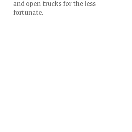
and open trucks for the less
fortunate.