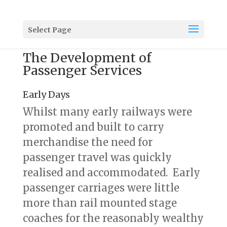
Select Page
The Development of
Passenger Services
Early Days
Whilst many early railways were
promoted and built to carry
merchandise the need for
passenger travel was quickly
realised and accommodated. Early
passenger carriages were little
more than rail mounted stage
coaches for the reasonably wealthy