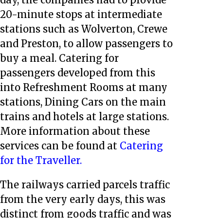
20-minute stops at intermediate
stations such as Wolverton, Crewe
and Preston, to allow passengers to
buy a meal. Catering for
passengers developed from this
into Refreshment Rooms at many
stations, Dining Cars on the main
trains and hotels at large stations.
More information about these
services can be found at
Catering
for the Traveller.
The railways carried parcels traffic
from the very early days, this was
distinct from goods traffic and was