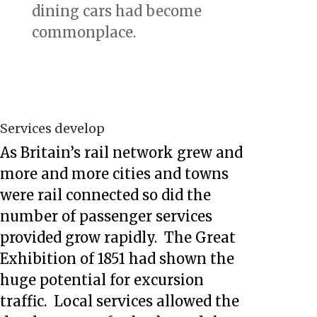
dining cars had become
commonplace.
Services develop
As Britain’s rail network grew and
more and more cities and towns
were rail connected so did the
number of passenger services
provided grow rapidly. The Great
Exhibition of 1851 had shown the
huge potential for excursion
traffic. Local services allowed the