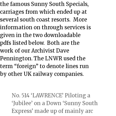
the famous Sunny South Specials,
carriages from which ended up at
several south coast resorts. More
information on through services is
given in the two downloadable
pdfs listed below. Both are the
work of our Archivist Dave
Pennington. The LNWR used the
term “foreign” to denote lines run
by other UK railway companies.
No. 514 ‘LAWRENCE’ Piloting a
‘Jubilee’ on a Down ‘Sunny South
Express’ made up of mainly arc