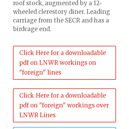
roof stock, augmented by a 12-
wheeled clerestory diner. Leading
carriage from the SECR and has a
birdcage end.
Click Here for a downloadable
pdf on LNWR workings on
"foreign" lines
Click Here for a downloadable
pdf on "foreign" workings over
LNWR Lines