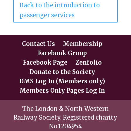
Back to the introduction to
passenger services
Contact Us
Membership
Facebook Group
Facebook Page
Zenfolio
Donate to the Society
DMS Log In (Members only)
Members Only Pages Log In
The London & North Western
Railway Society. Registered charity
No.1204954