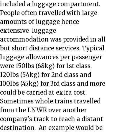
included a luggage compartment.
People often travelled with large
amounts of luggage hence
extensive luggage
accommodation was provided in all
but short distance services. Typical
luggage allowances per passenger
were 150lbs (68kg) for 1st class,
120lbs (54kg) for 2nd class and
100lbs (45kg) for 3rd class and more
could be carried at extra cost.
Sometimes whole trains travelled
from the LNWR over another
company’s track to reach a distant
destination. An example would be