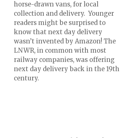
horse-drawn vans, for local
collection and delivery. Younger
readers might be surprised to
know that next day delivery
wasn’t invented by Amazon! The
LNWR, in common with most
railway companies, was offering
next day delivery back in the 19th
century.