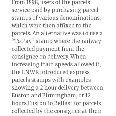
From 1898, users of the parcels
service paid by purchasing parcel
stamps of various denominations,
which were then affixed to the
parcels. An alternative was to use a
“To Pay” stamp where the railway
collected payment from the
consignee on delivery. When
increasing train speeds allowed it,
the LNWR introduced express
parcels stamps with examples
showing a 2 hour delivery between
Euston and Birmingham, or 12
hours Euston to Belfast for parcels
collected by the consignee at their