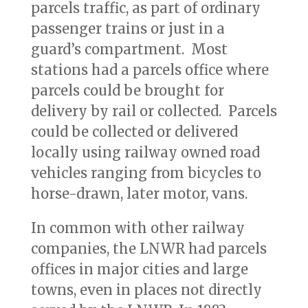
parcels traffic, as part of ordinary
passenger trains or just in a
guard’s compartment. Most
stations had a parcels office where
parcels could be brought for
delivery by rail or collected. Parcels
could be collected or delivered
locally using railway owned road
vehicles ranging from bicycles to
horse-drawn, later motor, vans.
In common with other railway
companies, the LNWR had parcels
offices in major cities and large
towns, even in places not directly