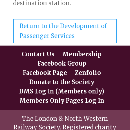
destination station.
Return to the Development of
Passenger Services
Contact Us
Membership
Facebook Group
Facebook Page
Zenfolio
Donate to the Society
DMS Log In (Members only)
Members Only Pages Log In
The London & North Western
Railway Society. Registered charity