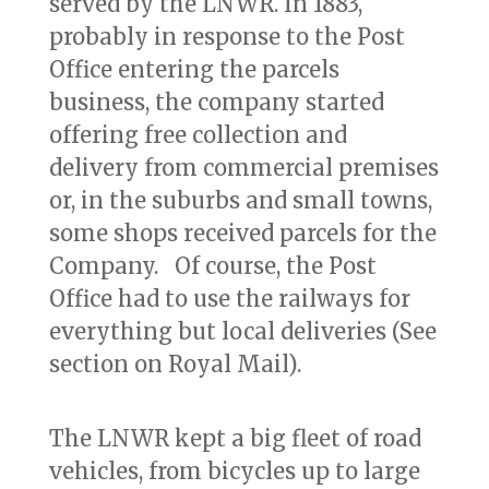
served by the LNWR. In 1883,
probably in response to the Post
Office entering the parcels
business, the company started
offering free collection and
delivery from commercial premises
or, in the suburbs and small towns,
some shops received parcels for the
Company. Of course, the Post
Office had to use the railways for
everything but local deliveries (See
section on Royal Mail).
The LNWR kept a big fleet of road
vehicles, from bicycles up to large