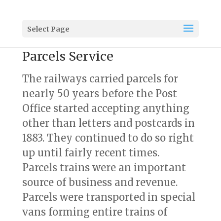
Select Page
Parcels Service
The railways carried parcels for
nearly 50 years before the Post
Office started accepting anything
other than letters and postcards in
1883. They continued to do so right
up until fairly recent times.
Parcels trains were an important
source of business and revenue.
Parcels were transported in special
vans forming entire trains of