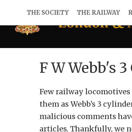
THE SOCIETY
THE RAILWAY
F W Webb's 3
Few railway locomotives 
them as Webb’s 3 cylinde
malicious comments have
articles. Thankfully, we 