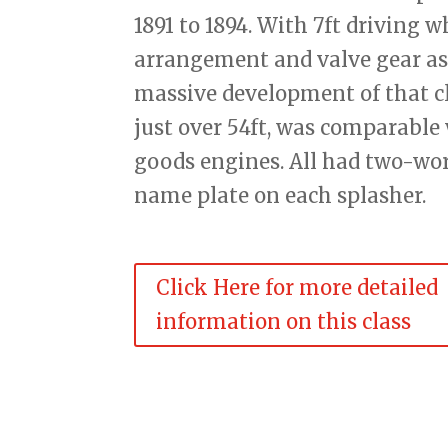
1891 to 1894. With 7ft driving 
arrangement and valve gear as 
massive development of that cla
just over 54ft, was comparable 
goods engines. All had two-wo
name plate on each splasher.
Click Here for more detailed
information on this class