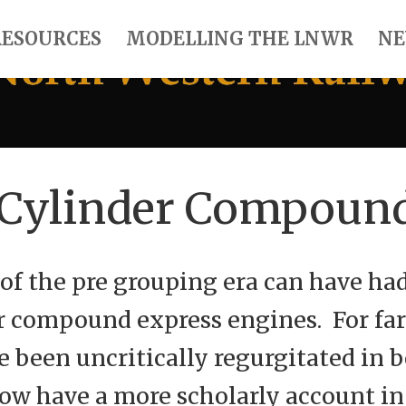
RESOURCES
MODELLING THE LNWR
NE
 Cylinder Compoun
of the pre grouping era can have ha
r compound express engines. For fa
 been uncritically regurgitated in
now have a more scholarly account in