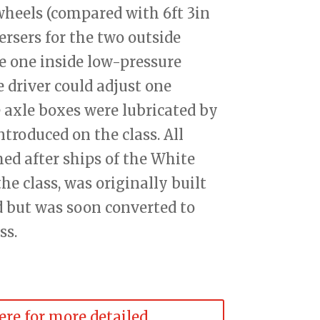
 wheels (compared with 6ft 3in
ersers for the two outside
e one inside low-pressure
e driver could adjust one
 axle boxes were lubricated by
introduced on the class. All
ed after ships of the White
 the class, was originally built
 but was soon converted to
ss.
ere for more detailed