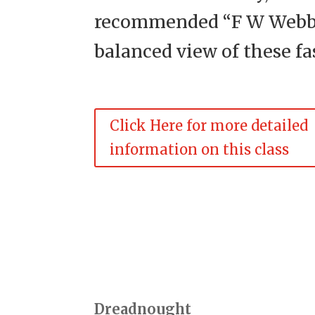
recommended “F W Webb’s
balanced view of these f
Click Here for more detailed
information on this class
Dreadnought