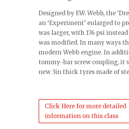
Designed by F.W. Webb, the ‘Dr
an ‘Experiment’ enlarged to pr
was larger, with 176 psi instead
was modified. In many ways the
modern Webb engine. In additio
tommy-bar screw coupling, it w
new 3in thick tyres made of ste
Click Here for more detailed
information on this class