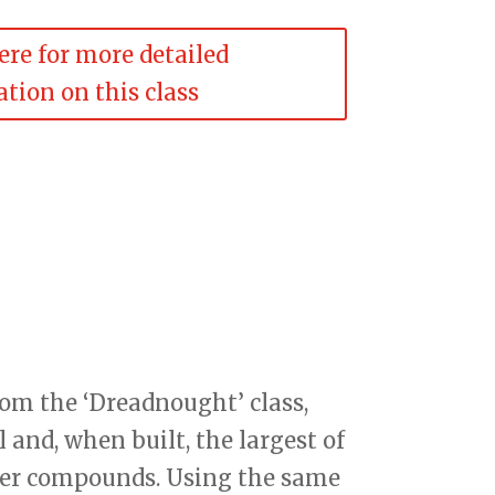
ere for more detailed
tion on this class
rom the ‘Dreadnought’ class,
and, when built, the largest of
nder compounds. Using the same