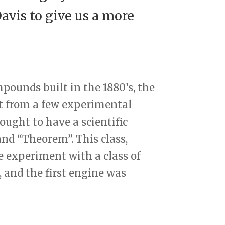
vis to give us a more
mpounds built in the 1880’s, the
t from a few experimental
ught to have a scientific
nd “Theorem”. This class,
e experiment with a class of
and the first engine was