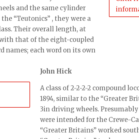
wheels and the same cylinder
informa
the “Teutonics” , they were a
ss. Their overall length, at
with that of the eight-coupled
rd names; each word on its own
John Hick
A class of 2-2-2-2 compound lo
1894, similar to the “Greater Br
3in driving wheels. Presumably
were intended for the Crewe-Car
“Greater Britains” worked south 