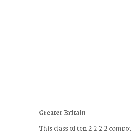
Greater Britain
This class of ten 2-2-2-2 comp