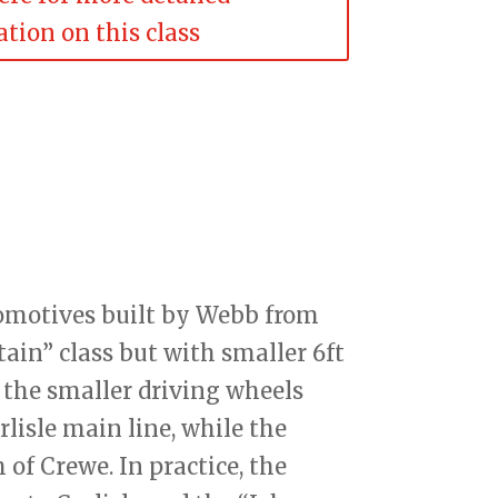
tion on this class
comotives built by Webb from
itain” class but with smaller 6ft
 the smaller driving wheels
lisle main line, while the
of Crewe. In practice, the