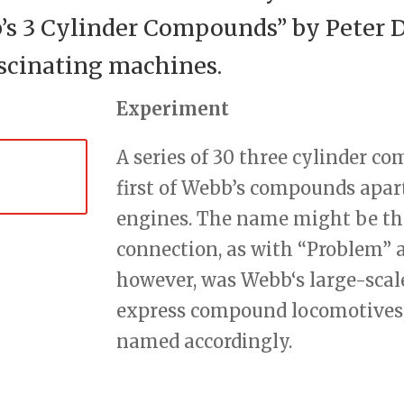
 3 Cylinder Compounds” by Peter Da
ascinating machines.
Experiment
A series of 30 three cylinder co
first of Webb’s compounds apar
engines. The name might be tho
connection, as with “Problem” a
however, was Webb‘s large-scal
express compound locomotives, 
named accordingly.