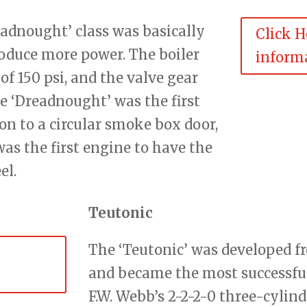
eadnought’ class was basically
Click H
oduce more power. The boiler
informa
 of 150 psi, and the valve gear
 ‘Dreadnought’ was the first
n to a circular smoke box door,
as the first engine to have the
el.
Teutonic
The ‘Teutonic’ was developed f
and became the most successful 
F.W. Webb’s 2-2-2-0 three-cyli