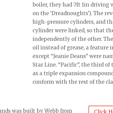
boiler, they had 7ft 1in driving
on the ‘Dreadnoughts’). The rev
high-pressure cylinders, and th
cylinder were linked, so that th
independently of the other. The
oil instead of grease, a feature 
except “Jeanie Deans” were nam
Star Line. “Pacific”, the third of
as a triple expansion compound
conform with the rest of the cla
ounds was built by Webb from
Click H