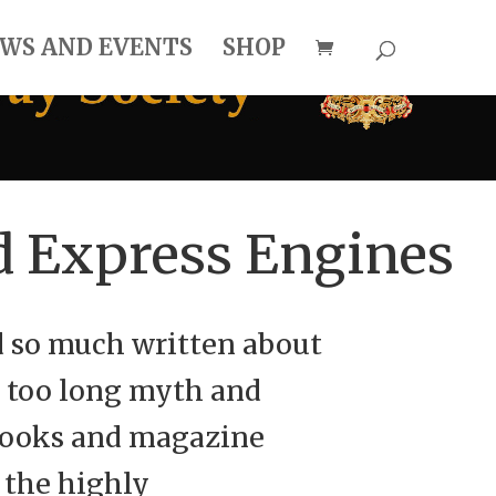
WS AND EVENTS
SHOP
d Express Engines
d so much written about
r too long myth and
 books and magazine
 the highly