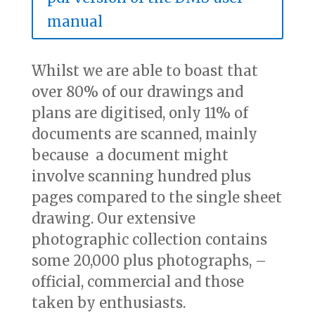
manual
Whilst we are able to boast that
over 80% of our drawings and
plans are digitised, only 11% of
documents are scanned, mainly
because a document might
involve scanning hundred plus
pages compared to the single sheet
drawing. Our extensive
photographic collection contains
some 20,000 plus photographs, –
official, commercial and those
taken by enthusiasts.