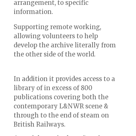
arrangement, to specific
information.
Supporting remote working,
allowing volunteers to help
develop the archive literally from
the other side of the world.
In addition it provides access to a
library of in excess of 800
publications covering both the
contemporary L&NWR scene &
through to the end of steam on
British Railways.