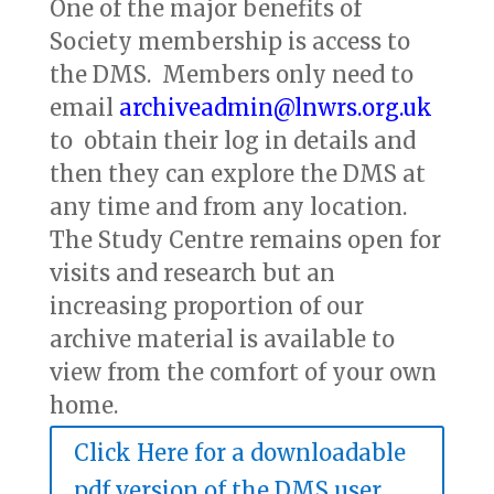
One of the major benefits of
Society membership is access to
the DMS. Members only need to
email
archiveadmin@lnwrs.org.uk
to obtain their log in details and
then they can explore the DMS at
any time and from any location.
The Study Centre remains open for
visits and research but an
increasing proportion of our
archive material is available to
view from the comfort of your own
home.
Click Here for a downloadable
pdf version of the DMS user