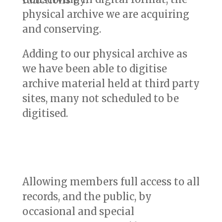
physical archive we are acquiring
and conserving.
Adding to our physical archive as
we have been able to digitise
archive material held at third party
sites, many not scheduled to be
digitised.
Allowing members full access to all
records, and the public, by
occasional and special