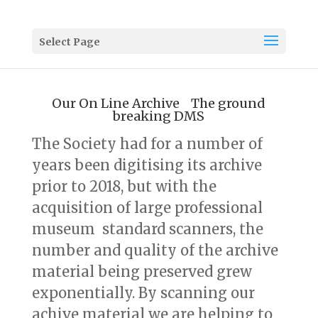
Select Page
Our On Line Archive The ground
breaking DMS
The Society had for a number of
years been digitising its archive
prior to 2018, but with the
acquisition of large professional
museum standard scanners, the
number and quality of the archive
material being preserved grew
exponentially. By scanning our
achive material we are helping to