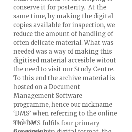
conserve it for posterity. At the
same time, by making the digital
copies available for inspection, we
reduce the amount of handling of
often delicate material. What was
needed was a way of making this
digitised material accesible witout
the need to visit our Study Centre.
To this end the archive material is
hosted on a Document
Management Software
programme, hence our nickname
‘DMS’ when referring to the online
archive.
The DMS fulfils four primary
Conserving in digital format, the
functions by: