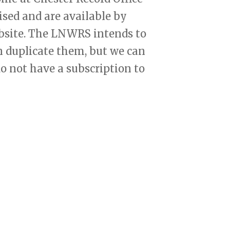
ised and are available by
ebsite. The LNWRS intends to
 duplicate them, but we can
o not have a subscription to