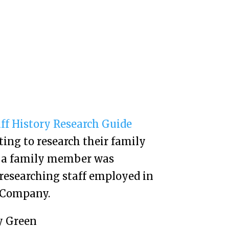
aff History Research Guide
ing to research their family
t a family member was
researching staff employed in
e Company.
y Green