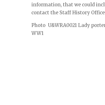
information, that we could incl
contact the Staff History Offic
Photo
U&WRA0021 Lady porter
WW1