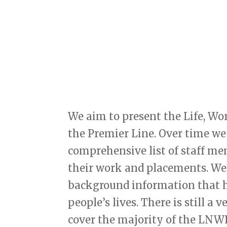
We aim to present the Life, Wo
the Premier Line. Over time we
comprehensive list of staff m
their work and placements. We 
background information that he
people’s lives. There is still a
cover the majority of the LNWR 