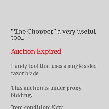
“The Chopper” a very useful
tool.
Auction Expired
Handy tool that uses a single sided
razor blade
This auction is under proxy
bidding.
Item condition:
New