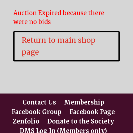
Auction Expired because there
were no bids
Return to main shop
page
Contact Us
Membership
Facebook Group
Facebook Page
Zenfolio
Donate to the Society
DMS Log In (Members only)