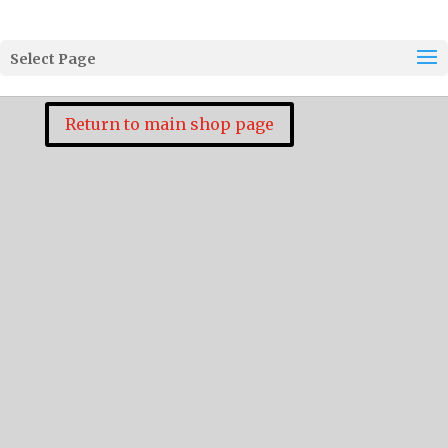
Select Page
Return to main shop page