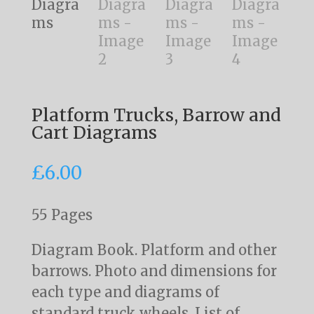
Platform Trucks, Barrow and
Cart Diagrams
£
6.00
55 Pages
Diagram Book. Platform and other
barrows. Photo and dimensions for
each type and diagrams of
standard truck wheels. List of