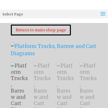
Select Page
Return to main shop page