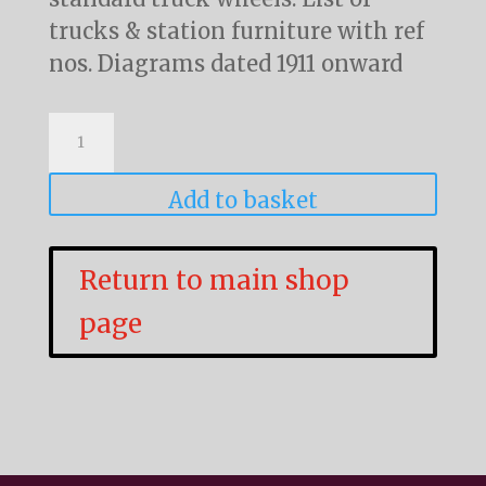
trucks & station furniture with ref
nos. Diagrams dated 1911 onward
Platform
Trucks,
Barrow
Add to basket
and
Cart
Return to main shop
Diagrams
page
quantity