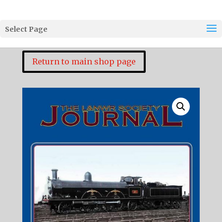
Select Page
Return to main shop page