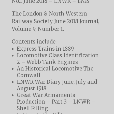
No.1 June 2018 – LNWR – LMS
The London & North Western
Railway Society June 2018 Journal,
Volume 9, Number 1.
Contents include:
Express Trains in 1889
Locomotive Class Identification
2 – Webb Tank Engines
An Historical Locomotive The
Cornwall
LNWR War Diary June, July and
August 1918
Great War Armaments
Production – Part 3 – LNWR –
Shell Filling