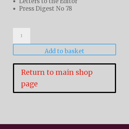
Letters to the Editor
Press Digest No 78
L&NWR
Society
Journal
Add to basket
Volume
9
Return to main shop
No
page
1
quantity