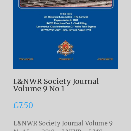
L&NWR Society Journal
Volume 9 No 1
£
7.50
L&NWR Society Journal Volume 9