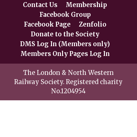
Contact Us
Membership
Facebook Group
Facebook Page
Zenfolio
Donate to the Society
DMS Log In (Members only)
Members Only Pages Log In
The London & North Western
Railway Society. Registered charity
No.1204954