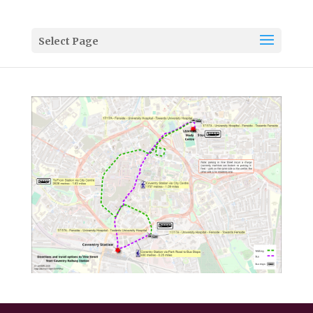
Select Page