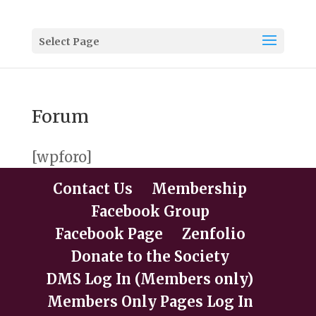
Select Page
Forum
[wpforo]
Contact Us
Membership
Facebook Group
Facebook Page
Zenfolio
Donate to the Society
DMS Log In (Members only)
Members Only Pages Log In