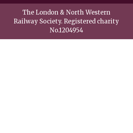
The London & North Western
Railway Society. Registered charity
No.1204954