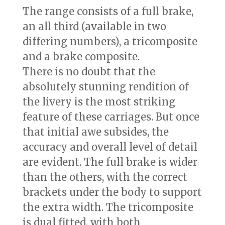
The range consists of a full brake,
an all third (available in two
differing numbers), a tricomposite
and a brake composite.
There is no doubt that the
absolutely stunning rendition of
the livery is the most striking
feature of these carriages. But once
that initial awe subsides, the
accuracy and overall level of detail
are evident. The full brake is wider
than the others, with the correct
brackets under the body to support
the extra width. The tricomposite
is dual fitted, with both