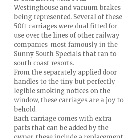
Westinghouse and vacuum brakes
being represented. Several of these
50ft carriages were dual fitted for
use over the lines of other railway
companies-most famously in the
Sunny South Specials that ran to
south coast resorts.
From the separately applied door
handles to the tiny but perfectly
legible smoking notices on the
window, these carriages are a joy to
behold.
Each carriage comes with extra
parts that can be added by the
owner, these include a replacement