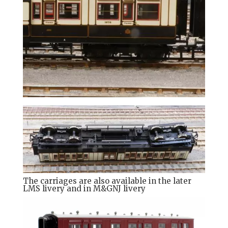
The carriages are also available in the later
LMS livery and in M&GNJ livery