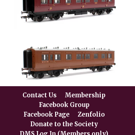
Contact Us
Membership
Facebook Group
Facebook Page
Zenfolio
Donate to the Society
DMS Log In (Members only)