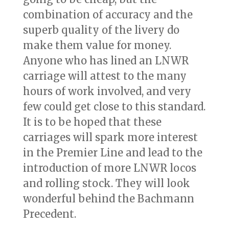
combination of accuracy and the
superb quality of the livery do
make them value for money.
Anyone who has lined an LNWR
carriage will attest to the many
hours of work involved, and very
few could get close to this standard.
It is to be hoped that these
carriages will spark more interest
in the Premier Line and lead to the
introduction of more LNWR locos
and rolling stock. They will look
wonderful behind the Bachmann
Precedent.