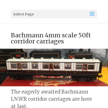
Select Page
Bachmann 4mm scale 50ft
corridor carriages
The eagerly awaited Bachmann
LNWR corridor carriages are here
at last.