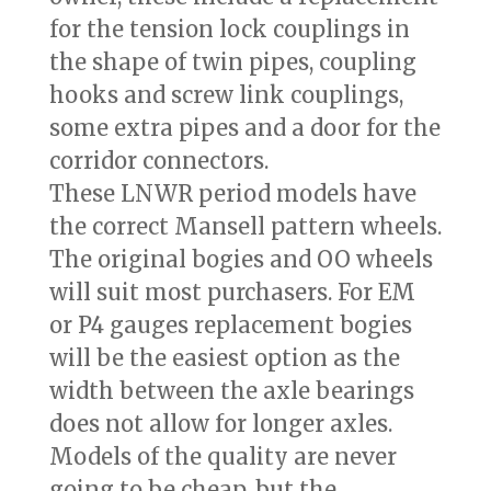
for the tension lock couplings in
the shape of twin pipes, coupling
hooks and screw link couplings,
some extra pipes and a door for the
corridor connectors.
These LNWR period models have
the correct Mansell pattern wheels.
The original bogies and OO wheels
will suit most purchasers. For EM
or P4 gauges replacement bogies
will be the easiest option as the
width between the axle bearings
does not allow for longer axles.
Models of the quality are never
going to be cheap, but the